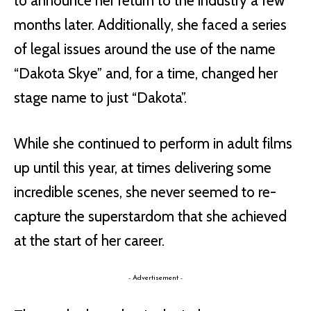
to announce her return to the industry a few
months later. Additionally, she faced a series
of legal issues around the use of the name
“Dakota Skye” and, for a time, changed her
stage name to just “Dakota”.
While she continued to perform in adult films
up until this year, at times delivering some
incredible scenes, she never seemed to re-
capture the superstardom that she achieved
at the start of her career.
- Advertisement -