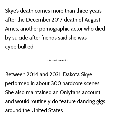
Skye’s death comes more than three years
after the December 2017 death of August
Ames, another pornographic actor who died
by suicide after friends said she was
cyberbullied.
- Advertisement -
Between 2014 and 2021, Dakota Skye
performed in about 300 hardcore scenes.
She also maintained an Onlyfans account
and would routinely do feature dancing gigs
around the United States.