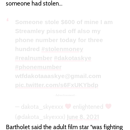
someone had stolen…
Someone stole $600 of mine I am
Streamley pissed off also my
phone number today for three
hundred
#stolenmoney
#realnumber
#dakotaskye
#phonemumber
wtfdakotaaaskye@gmail.com
pic.twitter.com/s6FxUKYbdp
- Advertisement -
— dakota_skyexxx
enlightened
(@dakota_skyexxx)
June 8, 2021
Bartholet said the adult film star “was fighting