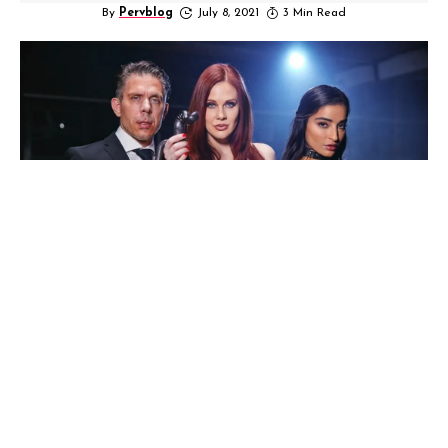
By
Pervblog
July 8, 2021
3 Min Read
Mistress Maitland Part 2 is here while Part 1
was a instant hit of Ward directed by Kayden
Kross exclusive from Deeper.com and This