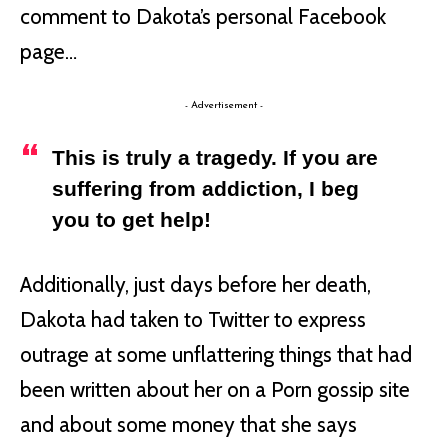
comment to Dakota’s personal Facebook
page…
- Advertisement -
This is truly a tragedy. If you are
suffering from addiction, I beg
you to get help!
Additionally, just days before her death,
Dakota had taken to Twitter to express
outrage at some unflattering things that had
been written about her on a Porn gossip site
and about some money that she says