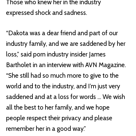
Those who knew her in the industry
expressed shock and sadness.
“Dakota was a dear friend and part of our
industry family, and we are saddened by her
loss,” said porn industry insider James
Bartholet in an interview with AVN Magazine.
“She still had so much more to give to the
world and to the industry, and I’m just very
saddened and at a loss for words … We wish
all the best to her family, and we hope
people respect their privacy and please
remember her in a good way.”