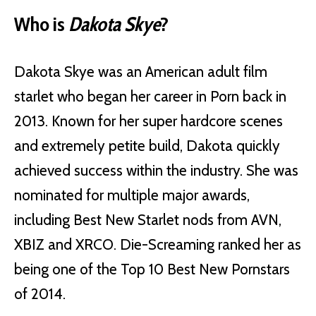
Who is
Dakota Skye
?
Dakota Skye was an American adult film
starlet who began her career in Porn back in
2013. Known for her super hardcore scenes
and extremely petite build, Dakota quickly
achieved success within the industry. She was
nominated for multiple major awards,
including Best New Starlet nods from AVN,
XBIZ and XRCO. Die-Screaming ranked her as
being one of the Top 10 Best New Pornstars
of 2014.