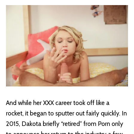
And while her XXX career took off like a
rocket, it began to sputter out fairly quickly. In
2015, Dakota briefly “retired” from Porn only