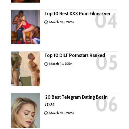
Top 10 Best XXX Porn Films Ever
March 20, 2024
Top 10 DILF Pornstars Ranked
March 19, 2024
20 Best Telegram Dating Bot in
2024
March 20, 2024