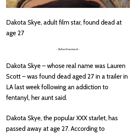
Dakota Skye, adult film star, found dead at
age 27
- Advertisement -
Dakota Skye – whose real name was Lauren
Scott – was found dead aged 27 in a trailer in
LA last week following an addiction to
fentanyl, her aunt said.
Dakota Skye, the popular XXX starlet, has
passed away at age 27. According to