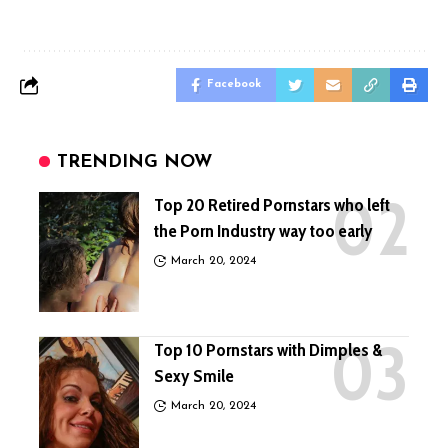
Facebook
TRENDING NOW
Top 20 Retired Pornstars who left
the Porn Industry way too early
March 20, 2024
Top 10 Pornstars with Dimples &
Sexy Smile
March 20, 2024