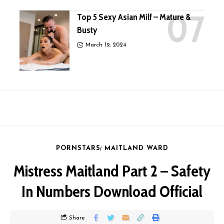
Top 5 Sexy Asian Milf – Mature &
Busty
March 19, 2024
PORNSTARS
MAITLAND WARD
Mistress Maitland Part 2 – Safety
In Numbers Download Official
Share