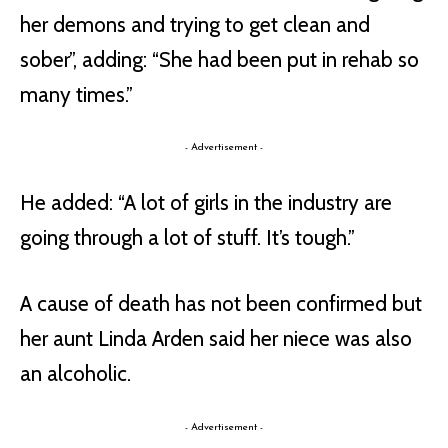
her demons and trying to get clean and
sober”, adding: “She had been put in rehab so
many times.”
- Advertisement -
He added: “A lot of girls in the industry are
going through a lot of stuff. It’s tough.”
A cause of death has not been confirmed but
her aunt Linda Arden said her niece was also
an alcoholic.
- Advertisement -