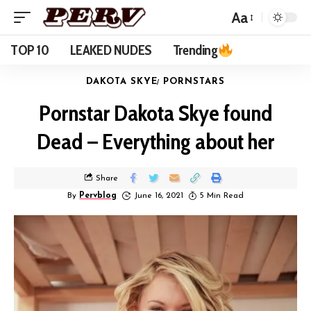
Aa
TOP 10
LEAKED NUDES
Trending
DAKOTA SKYE
PORNSTARS
Pornstar Dakota Skye found
Dead – Everything about her
Share
By
Pervblog
June 16, 2021
5 Min Read