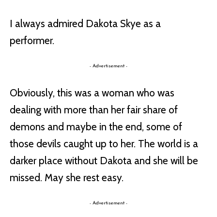
I always admired Dakota Skye as a
performer.
- Advertisement -
Obviously, this was a woman who was
dealing with more than her fair share of
demons and maybe in the end, some of
those devils caught up to her. The world is a
darker place without Dakota and she will be
missed. May she rest easy.
- Advertisement -