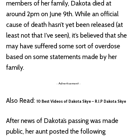
members of her family, Dakota died at
around 2pm on June 9th. While an official
cause of death hasn’t yet been released (at
least not that I’ve seen), it’s believed that she
may have suffered some sort of overdose
based on some statements made by her
family.
- Advertisement -
Also Read:
10 Best Videos of Dakota Skye – R.I.P Dakota Skye
After news of Dakota’s passing was made
public, her aunt posted the following