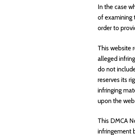
In the case wh
of examining t
order to provi
This website r
alleged infrin
do not include
reserves its r
infringing mat
upon the websi
This DMCA Not
infringement 