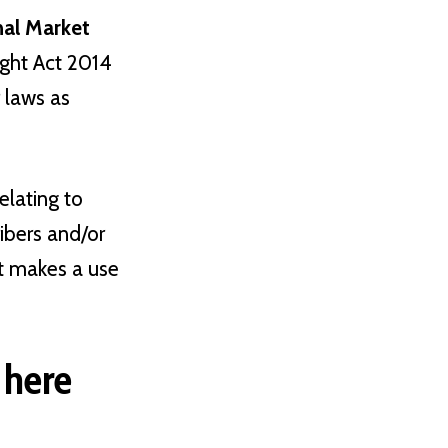
rnal Market
ight Act 2014
r laws as
elating to
ibers and/or
at makes a use
 here