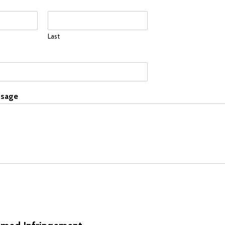
Last
sage