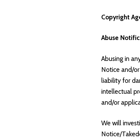
Copyright Age
Abuse Notific
Abusing in an
Notice and/or 
liability for 
intellectual p
and/or applic
We will inves
Notice/Takedo