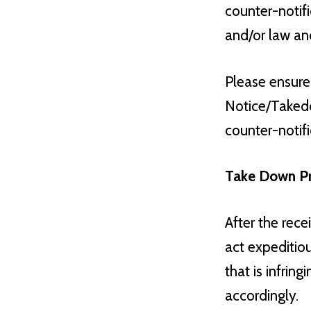
counter-notifi
and/or law an
Please ensure
Notice/Takedo
counter-notif
Take Down P
After the rec
act expeditiou
that is infrin
accordingly.