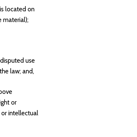
 is located on
 material);
 disputed use
the law; and,
above
ight or
or intellectual