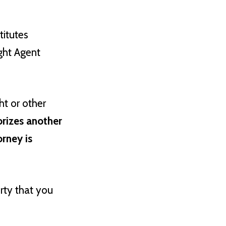
titutes
ght Agent
ht or other
orizes another
orney is
erty that you