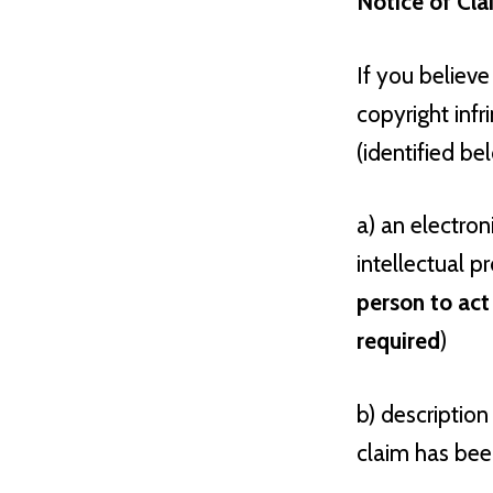
Notice of Cl
If you believe
copyright inf
(identified be
a) an electron
intellectual pr
person to act
required
)
b) description
claim has been