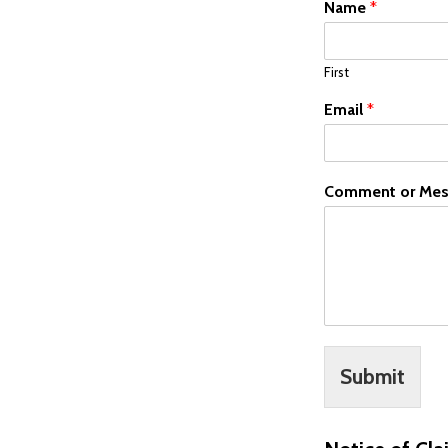
Name
*
First
Email
*
Comment or Mes
Submit