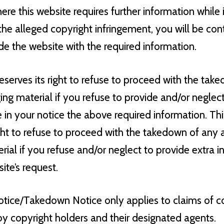
ere this website requires further information while 
he alleged copyright infringement, you will be con
de the website with the required information.
eserves its right to refuse to proceed with the tak
ging material if you refuse to provide and/or neglec
 in your notice the above required information. Th
ight to refuse to proceed with the takedown of any 
erial if you refuse and/or neglect to provide extra 
te’s request.
ice/Takedown Notice only applies to claims of c
by copyright holders and their designated agents.