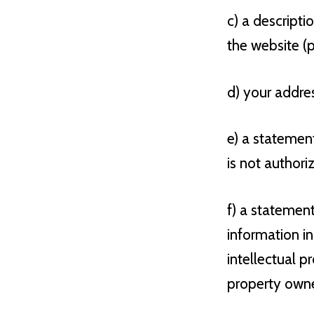
c) a descripti
the website (p
d) your addre
e) a statemen
is not authori
f) a statemen
information in
intellectual p
property owner