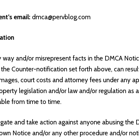
nt’s email:
dmca@pervblog.com
ation
y way and/or misrepresent facts in the DMCA Not
the Counter-notification set forth above, can result
damages, court costs and attorney fees under any a
roperty legislation and/or law and/or regulation a
able from time to time.
tigate and take action against anyone abusing th
wn Notice and/or any other procedure and/or notif