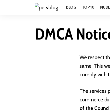
BLOG
TOP 10
NUD
DMCA Notic
We respect the
same. This we
comply with t
The services 
commerce dire
of the Counci