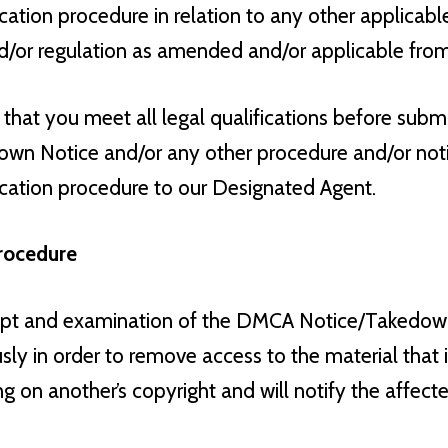
cation procedure in relation to any other applicable
d/or regulation as amended and/or applicable from
 that you meet all legal qualifications before sub
wn Notice and/or any other procedure and/or notif
ication procedure to our Designated Agent.
rocedure
eipt and examination of the DMCA Notice/Takedown
sly in order to remove access to the material that i
ging on another’s copyright and will notify the affect