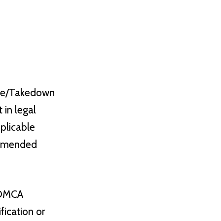
ice/Takedown
 in legal
pplicable
s amended
e DMCA
ication or