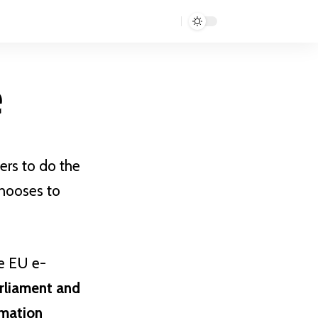
e
ers to do the
chooses to
he EU e-
rliament and
rmation