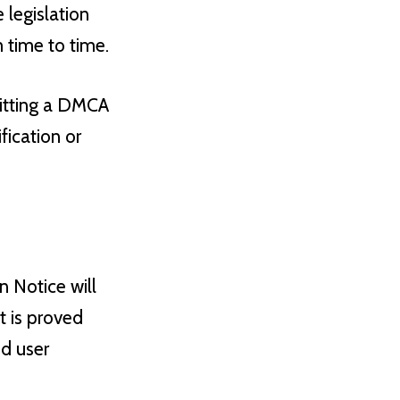
 legislation
 time to time.
mitting a DMCA
ication or
 Notice will
t is proved
ed user