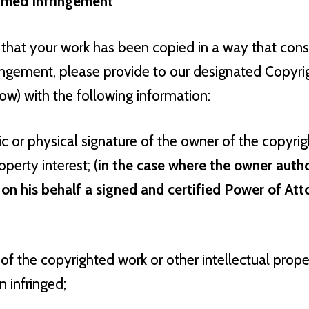
aimed Infringement
 that your work has been copied in a way that cons
ringement, please provide to our designated Copyri
low) with the following information:
ic or physical signature of the owner of the copyrig
operty interest; (
in the case where the owner auth
 on his behalf a signed and certified Power of Att
 of the copyrighted work or other intellectual prop
 infringed;