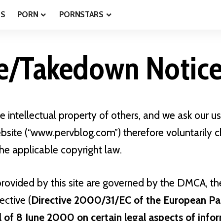
ES
PORN
PORNSTARS
e/Takedown Notic
 intellectual property of others, and we ask our us
bsite (“www.pervblog.com”) therefore voluntarily 
he applicable copyright law.
provided by this site are governed by the DMCA, t
ctive (
Directive 2000/31/EC of the European Pa
l of 8 June 2000 on certain legal aspects of info