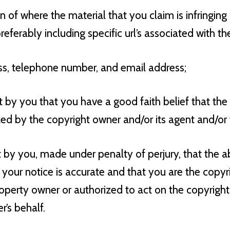
on of where the material that you claim is infringing
referably including specific url’s associated with the
ss, telephone number, and email address;
t by you that you have a good faith belief that the
zed by the copyright owner and/or its agent and/or 
t by you, made under penalty of perjury, that the 
 your notice is accurate and that you are the copyr
roperty owner or authorized to act on the copyright 
’s behalf.