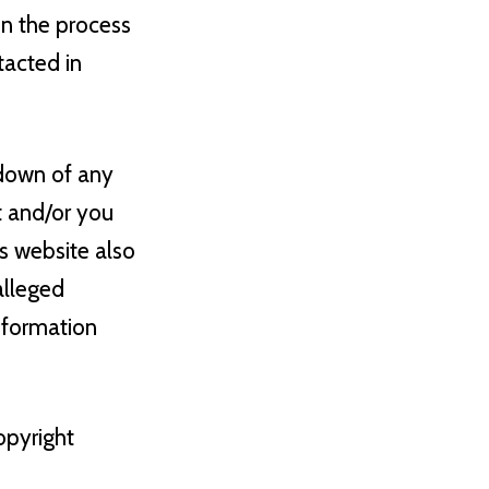
in the process
tacted in
edown of any
t and/or you
is website also
alleged
information
opyright