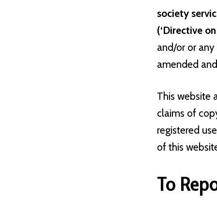
society servic
(‘Directive o
and/or or any 
amended and a
This website 
claims of cop
registered us
of this websit
To Repo