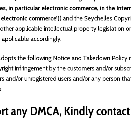
es, in particular electronic commerce, in the Inte
n electronic commerce’)
) and the Seychelles Copyr
other applicable intellectual property legislation o
pplicable accordingly.
adopts the following Notice and Takedown Policy r
yright infringement by the customers and/or subscr
ers and/or unregistered users and/or any person th
e.
rt any DMCA, Kindly contact